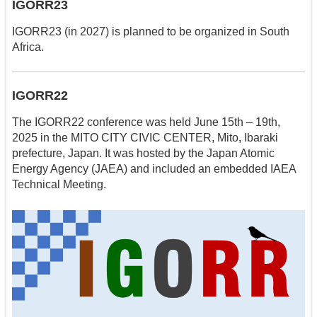
IGORR23
IGORR23 (in 2027) is planned to be organized in South
Africa.
IGORR22
The IGORR22 conference was held June 15th – 19th,
2025 in the MITO CITY CIVIC CENTER, Mito, Ibaraki
prefecture, Japan. It was hosted by the Japan Atomic
Energy Agency (JAEA) and included an embedded IAEA
Technical Meeting.