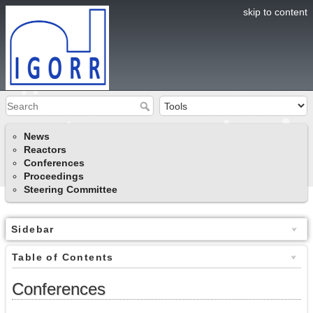
skip to content
News
Reactors
Conferences
Proceedings
Steering Committee
Sidebar
Table of Contents
Conferences