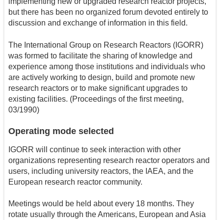
implementing new or upgraded research reactor projects,
but there has been no organized forum devoted entirely to
discussion and exchange of information in this field.
The International Group on Research Reactors (IGORR)
was formed to facilitate the sharing of knowledge and
experience among those institutions and individuals who
are actively working to design, build and promote new
research reactors or to make significant upgrades to
existing facilities. (Proceedings of the first meeting,
03/1990)
Operating mode selected
IGORR will continue to seek interaction with other
organizations representing research reactor operators and
users, including university reactors, the IAEA, and the
European research reactor community.
Meetings would be held about every 18 months. They
rotate usually through the Americans, European and Asia