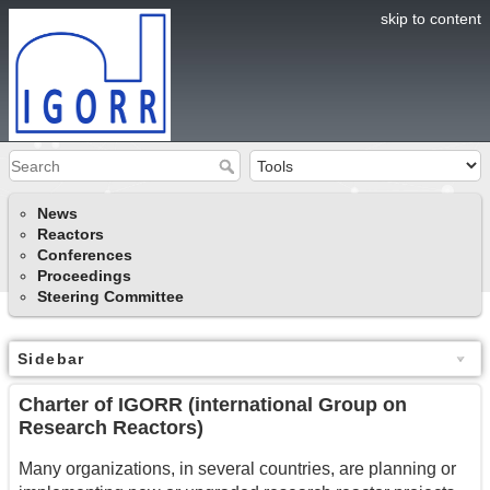
skip to content
News
Reactors
Conferences
Proceedings
Steering Committee
Sidebar
Charter of IGORR (international Group on
Research Reactors)
Many organizations, in several countries, are planning or