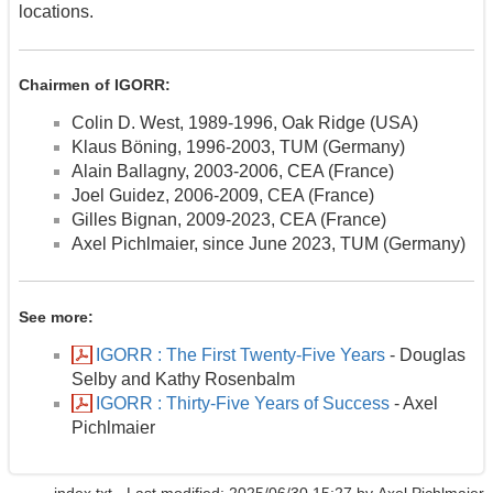
locations.
Chairmen of IGORR:
Colin D. West, 1989-1996, Oak Ridge (USA)
Klaus Böning, 1996-2003, TUM (Germany)
Alain Ballagny, 2003-2006, CEA (France)
Joel Guidez, 2006-2009, CEA (France)
Gilles Bignan, 2009-2023, CEA (France)
Axel Pichlmaier, since June 2023, TUM (Germany)
See more:
IGORR : The First Twenty-Five Years
- Douglas
Selby and Kathy Rosenbalm
IGORR : Thirty-Five Years of Success
- Axel
Pichlmaier