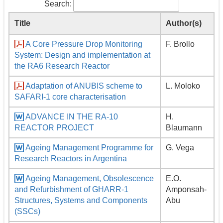
Search:
Title
Author(s)
A Core Pressure Drop Monitoring
F. Brollo
System: Design and implementation at
the RA6 Research Reactor
Adaptation of ANUBIS scheme to
L. Moloko
SAFARI-1 core characterisation
ADVANCE IN THE RA-10
H.
REACTOR PROJECT
Blaumann
Ageing Management Programme for
G. Vega
Research Reactors in Argentina
Ageing Management, Obsolescence
E.O.
and Refurbishment of GHARR-1
Amponsah-
Structures, Systems and Components
Abu
(SSCs)