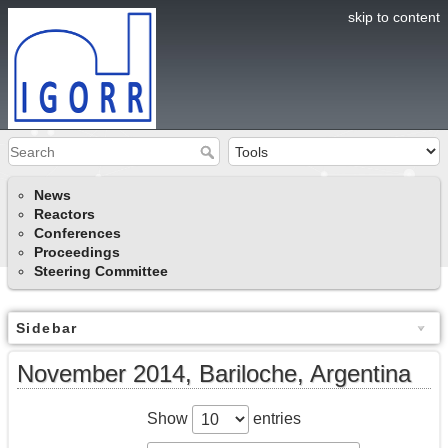
skip to content
News
Reactors
Conferences
Proceedings
Steering Committee
Sidebar
November 2014, Bariloche, Argentina
Show
entries