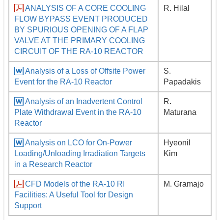
ANALYSIS OF A CORE COOLING
R. Hilal
FLOW BYPASS EVENT PRODUCED
BY SPURIOUS OPENING OF A FLAP
VALVE AT THE PRIMARY COOLING
CIRCUIT OF THE RA-10 REACTOR
Analysis of a Loss of Offsite Power
S.
Event for the RA-10 Reactor
Papadakis
Analysis of an Inadvertent Control
R.
Plate Withdrawal Event in the RA-10
Maturana
Reactor
Analysis on LCO for On-Power
Hyeonil
Loading/Unloading Irradiation Targets
Kim
in a Research Reactor
CFD Models of the RA-10 RI
M. Gramajo
Facilities: A Useful Tool for Design
Support